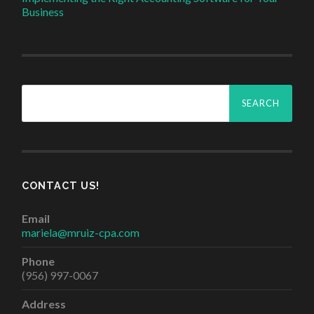
Business
Search
for:
CONTACT US!
Email
mariela@mruiz-cpa.com
Phone
(956) 997-0067
Address