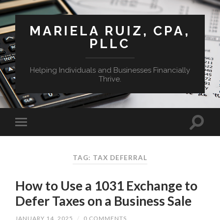
MARIELA RUIZ, CPA,
PLLC
Helping Individuals and Businesses Financially
Thrive.
TAG:
TAX DEFERRAL
How to Use a 1031 Exchange to
Defer Taxes on a Business Sale
JANUARY 14, 2025
/
0 COMMENTS