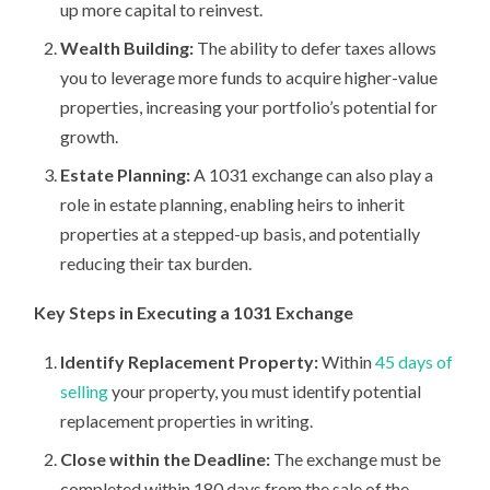
up more capital to reinvest.
Wealth Building:
The ability to defer taxes allows
you to leverage more funds to acquire higher-value
properties, increasing your portfolio’s potential for
growth.
Estate Planning:
A 1031 exchange can also play a
role in estate planning, enabling heirs to inherit
properties at a stepped-up basis, and potentially
reducing their tax burden.
Key Steps in Executing a 1031 Exchange
Identify Replacement Property:
Within
45 days of
selling
your property, you must identify potential
replacement properties in writing.
Close within the Deadline:
The exchange must be
completed within 180 days from the sale of the