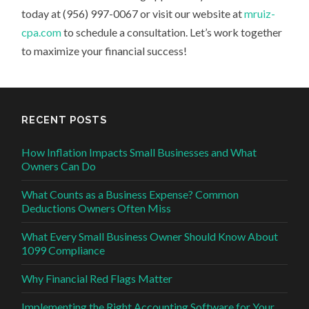
today at (956) 997-0067 or visit our website at
mruiz-
cpa.com
to schedule a consultation. Let’s work together
to maximize your financial success!
RECENT POSTS
How Inflation Impacts Small Businesses and What
Owners Can Do
What Counts as a Business Expense? Common
Deductions Owners Often Miss
What Every Small Business Owner Should Know About
1099 Compliance
Why Financial Red Flags Matter
Implementing the Right Accounting Software for Your