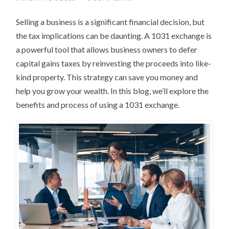
Selling a business is a significant financial decision, but
the tax implications can be daunting. A 1031 exchange is
a powerful tool that allows business owners to defer
capital gains taxes by reinvesting the proceeds into like-
kind property. This strategy can save you money and
help you grow your wealth. In this blog, we’ll explore the
benefits and process of using a 1031 exchange.