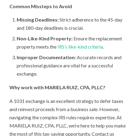
Common Missteps to Avoid
Missing Deadlines:
Strict adherence to the 45-day
and 180-day deadlines is crucial.
Non-Like-Kind Property:
Ensure the replacement
property meets the
IRS’s like-kind criteria
.
Improper Documentation:
Accurate records and
professional guidance are vital for a successful
exchange.
Why work with MARIELA RUIZ, CPA, PLLC?
A 1031 exchange is an excellent strategy to defer taxes
and reinvest proceeds from a business sale. However,
navigating the complex IRS rules requires expertise. At
MARIELA RUIZ, CPA, PLLC, we’re here to help you make
the most of this tax-saving opportunity. Contact us