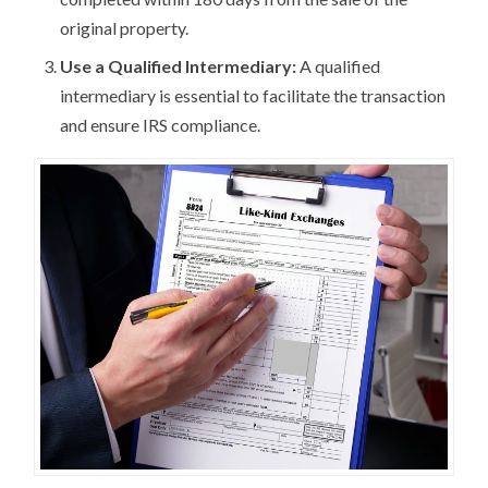
original property.
Use a Qualified Intermediary:
A qualified
intermediary is essential to facilitate the transaction
and ensure IRS compliance.