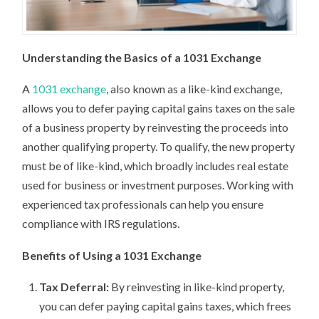
Understanding the Basics of a 1031 Exchange
A
1031 exchange
, also known as a like-kind exchange,
allows you to defer paying capital gains taxes on the sale
of a business property by reinvesting the proceeds into
another qualifying property. To qualify, the new property
must be of like-kind, which broadly includes real estate
used for business or investment purposes. Working with
experienced tax professionals can help you ensure
compliance with IRS regulations.
Benefits of Using a 1031 Exchange
Tax Deferral:
By reinvesting in like-kind property,
you can defer paying capital gains taxes, which frees