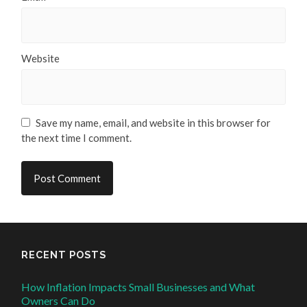
Website
Save my name, email, and website in this browser for
the next time I comment.
RECENT POSTS
How Inflation Impacts Small Businesses and What
Owners Can Do