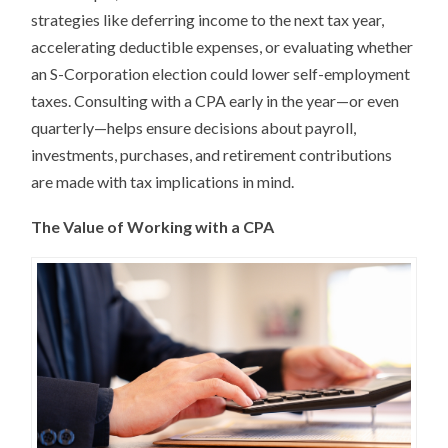
strategies like deferring income to the next tax year,
accelerating deductible expenses, or evaluating whether
an S-Corporation election could lower self-employment
taxes. Consulting with a CPA early in the year—or even
quarterly—helps ensure decisions about payroll,
investments, purchases, and retirement contributions
are made with tax implications in mind.
The Value of Working with a CPA