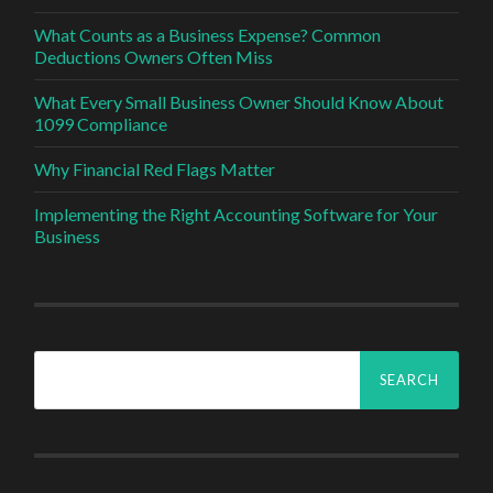
What Counts as a Business Expense? Common
Deductions Owners Often Miss
What Every Small Business Owner Should Know About
1099 Compliance
Why Financial Red Flags Matter
Implementing the Right Accounting Software for Your
Business
Search
for: