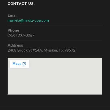
CONTACT US!
Email
mariela@mruiz-cpa.com
Phone
(956) 997-0067
Address
2408 Brock St #14A, Mission, TX 78572