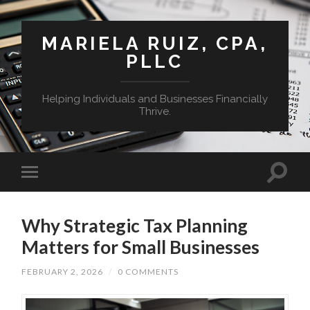
MARIELA RUIZ, CPA,
PLLC
Helping Individuals and Businesses Financially
Thrive.
Why Strategic Tax Planning
Matters for Small Businesses
FEBRUARY 2, 2026
/
0 COMMENTS