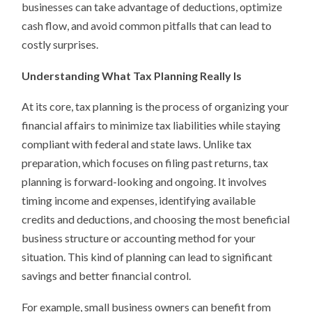
businesses can take advantage of deductions, optimize
cash flow, and avoid common pitfalls that can lead to
costly surprises.
Understanding What Tax Planning Really Is
At its core, tax planning is the process of organizing your
financial affairs to minimize tax liabilities while staying
compliant with federal and state laws. Unlike tax
preparation, which focuses on filing past returns, tax
planning is forward-looking and ongoing. It involves
timing income and expenses, identifying available
credits and deductions, and choosing the most beneficial
business structure or accounting method for your
situation. This kind of planning can lead to significant
savings and better financial control.
For example, small business owners can benefit from