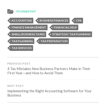
Uncategorized
ACCOUNTING
BUSINESS FINANCES
CPA
FINANCE MANAGEMENT
FINANCIAL HELP
SMALL BUSINESS TAXES
STRATEGIC TAX PLANNING
TAX PLANNING
TAX PREPARATION
TAX SERVICES
PREVIOUS POST
4 Tax Mistakes New Business Partners Make in Their
First Year—and How to Avoid Them
NEXT POST
Implementing the Right Accounting Software for Your
Business