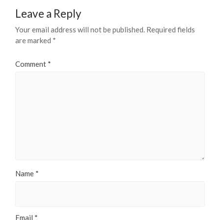
Leave a Reply
Your email address will not be published.
Required fields
are marked
*
Comment
*
Name
*
Email
*