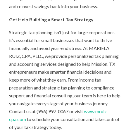
and reinvest savings back into your business.
Get Help Building a Smart Tax Strategy
Strategic tax planning isn’t just for large corporations —
it’s essential for small businesses that want to thrive
financially and avoid year-end stress. At MARIELA
RUIZ, CPA, PLLC, we provide personalized tax planning
and accounting services designed to help Mission, TX
entrepreneurs make smarter financial decisions and
keep more of what they earn. From income tax
preparation and strategic tax planning to compliance
support and financial consulting, our team is here to help
you navigate every stage of your business journey.
Contact us at (956) 997-0067 or visit
www.mruiz-
cpa.com
to schedule your consultation and take control
of your tax strategy today.