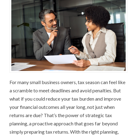
For many small business owners, tax season can feel like
a scramble to meet deadlines and avoid penalties. But
what if you could reduce your tax burden and improve
your financial outcomes all year long, not just when
returns are due? That’s the power of strategic tax
planning, a proactive approach that goes far beyond
simply preparing tax returns. With the right planning,