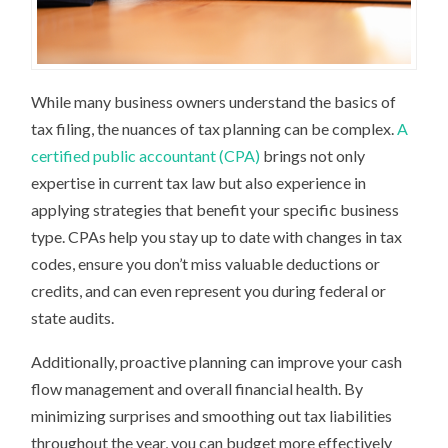
While many business owners understand the basics of
tax filing, the nuances of tax planning can be complex.
A
certified public accountant (CPA)
brings not only
expertise in current tax law but also experience in
applying strategies that benefit your specific business
type. CPAs help you stay up to date with changes in tax
codes, ensure you don’t miss valuable deductions or
credits, and can even represent you during federal or
state audits.
Additionally, proactive planning can improve your cash
flow management and overall financial health. By
minimizing surprises and smoothing out tax liabilities
throughout the year, you can budget more effectively