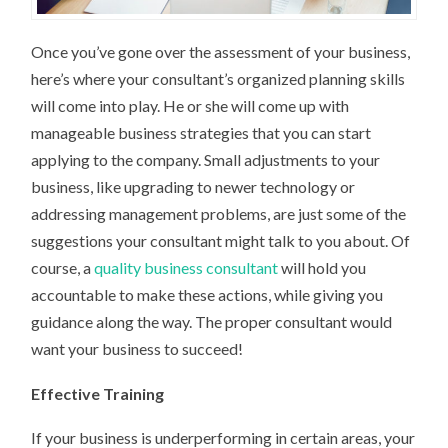
Once you’ve gone over the assessment of your business,
here’s where your consultant’s organized planning skills
will come into play. He or she will come up with
manageable business strategies that you can start
applying to the company. Small adjustments to your
business, like upgrading to newer technology or
addressing management problems, are just some of the
suggestions your consultant might talk to you about. Of
course, a
quality business consultant
will hold you
accountable to make these actions, while giving you
guidance along the way. The proper consultant would
want your business to succeed!
Effective Training
If your business is underperforming in certain areas, your