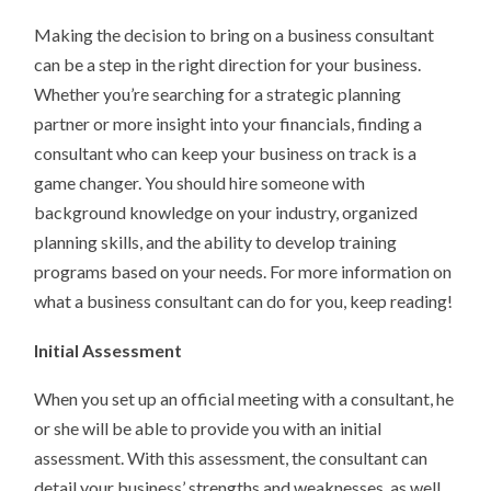
Making the decision to bring on a business consultant
can be a step in the right direction for your business.
Whether you’re searching for a strategic planning
partner or more insight into your financials, finding a
consultant who can keep your business on track is a
game changer. You should hire someone with
background knowledge on your industry, organized
planning skills, and the ability to develop training
programs based on your needs. For more information on
what a business consultant can do for you, keep reading!
Initial Assessment
When you set up an official meeting with a consultant, he
or she will be able to provide you with an initial
assessment. With this assessment, the consultant can
detail your business’ strengths and weaknesses, as well