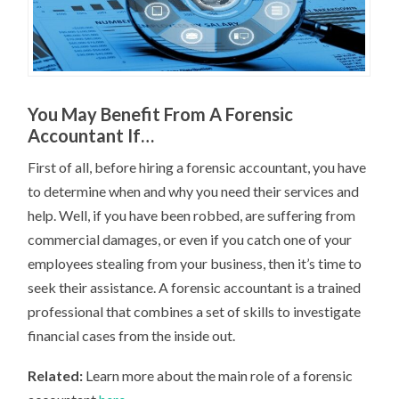
You May Benefit From A Forensic
Accountant If…
First of all, before hiring a forensic accountant, you have
to determine when and why you need their services and
help. Well, if you have been robbed, are suffering from
commercial damages, or even if you catch one of your
employees stealing from your business, then it’s time to
seek their assistance. A forensic accountant is a trained
professional that combines a set of skills to investigate
financial cases from the inside out.
Related:
Learn more about the main role of a forensic