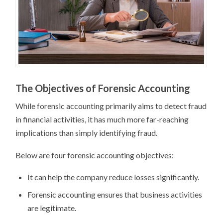
The Objectives of Forensic Accounting
While forensic accounting primarily aims to detect fraud
in financial activities, it has much more far-reaching
implications than simply identifying fraud.
Below are four forensic accounting objectives:
It can help the company reduce losses significantly.
Forensic accounting ensures that business activities
are legitimate.