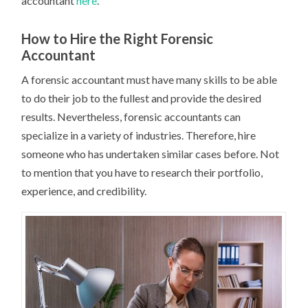
accountant
here
.
How to Hire the Right Forensic
Accountant
A forensic accountant must have many skills to be able
to do their job to the fullest and provide the desired
results. Nevertheless, forensic accountants can
specialize in a variety of industries. Therefore, hire
someone who has undertaken similar cases before. Not
to mention that you have to research their portfolio,
experience, and credibility.