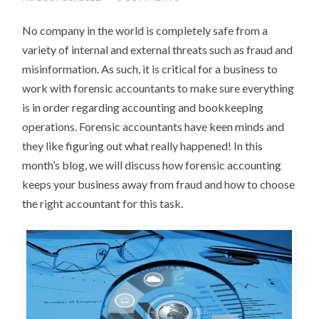
No company in the world is completely safe from a
variety of internal and external threats such as fraud and
misinformation. As such, it is critical for a business to
work with forensic accountants to make sure everything
is in order regarding accounting and bookkeeping
operations. Forensic accountants have keen minds and
they like figuring out what really happened! In this
month’s blog, we will discuss how forensic accounting
keeps your business away from fraud and how to choose
the right accountant for this task.