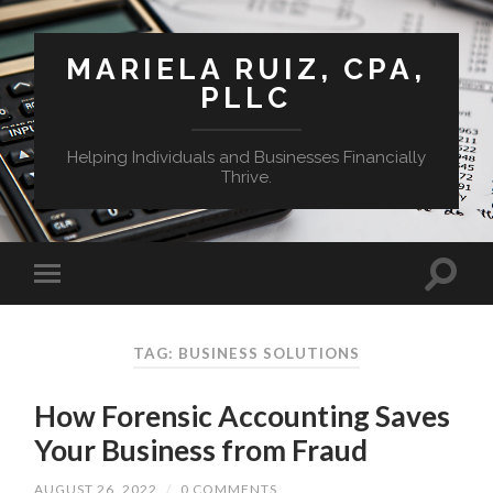
MARIELA RUIZ, CPA,
PLLC
Helping Individuals and Businesses Financially
Thrive.
TAG:
BUSINESS SOLUTIONS
How Forensic Accounting Saves
Your Business from Fraud
AUGUST 26, 2022
/
0 COMMENTS