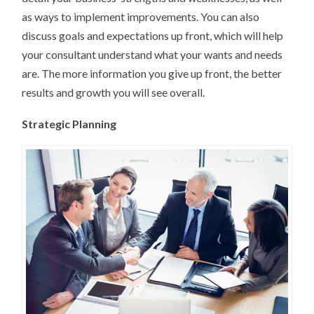
as ways to implement improvements. You can also
discuss goals and expectations up front, which will help
your consultant understand what your wants and needs
are. The more information you give up front, the better
results and growth you will see overall.
Strategic Planning