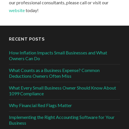
our professional consultants, please call or visit our
website
today!
RECENT POSTS
How Inflation Impacts Small Businesses and What
Owners Can Do
What Counts as a Business Expense? Common
Deductions Owners Often Miss
What Every Small Business Owner Should Know About
1099 Compliance
Why Financial Red Flags Matter
Implementing the Right Accounting Software for Your
Business