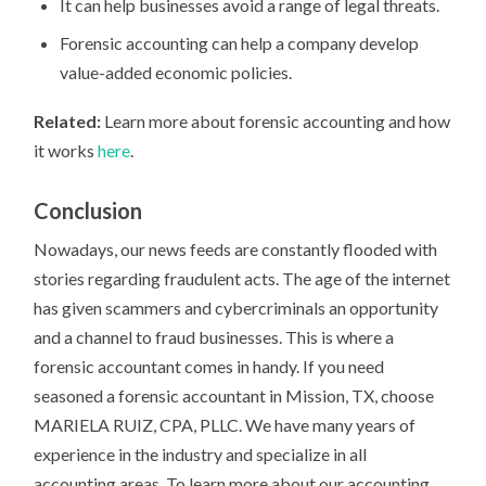
It can help businesses avoid a range of legal threats.
Forensic accounting can help a company develop
value-added economic policies.
Related:
Learn more about forensic accounting and how
it works
here
.
Conclusion
Nowadays, our news feeds are constantly flooded with
stories regarding fraudulent acts. The age of the internet
has given scammers and cybercriminals an opportunity
and a channel to fraud businesses. This is where a
forensic accountant comes in handy. If you need
seasoned a forensic accountant in Mission, TX, choose
MARIELA RUIZ, CPA, PLLC. We have many years of
experience in the industry and specialize in all
accounting areas. To learn more about our accounting