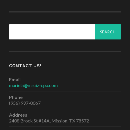
Search
for:
CONTACT US!
Email
mariela@mruiz-cpa.com
Phone
(956) 997-0067
Address
2408 Brock St #14A, Mission, TX 78572