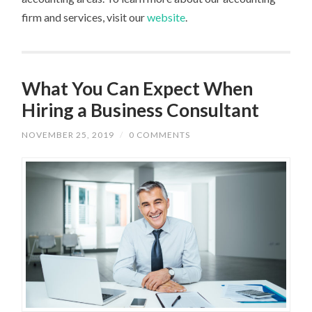
firm and services, visit our
website
.
What You Can Expect When
Hiring a Business Consultant
NOVEMBER 25, 2019
/
0 COMMENTS