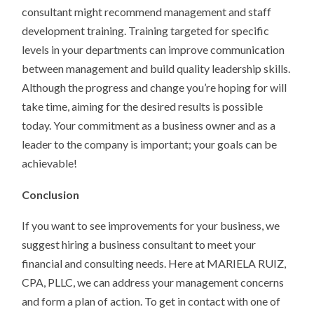
consultant might recommend management and staff
development training. Training targeted for specific
levels in your departments can improve communication
between management and build quality leadership skills.
Although the progress and change you’re hoping for will
take time, aiming for the desired results is possible
today. Your commitment as a business owner and as a
leader to the company is important; your goals can be
achievable!
Conclusion
If you want to see improvements for your business, we
suggest hiring a business consultant to meet your
financial and consulting needs. Here at MARIELA RUIZ,
CPA, PLLC, we can address your management concerns
and form a plan of action. To get in contact with one of