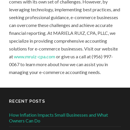
comes with its own set of challenges. However, by
leveraging technology, implementing best practices, and
seeking professional guidance, e-commerce businesses
can overcome these challenges and achieve accurate
financial reporting. At MARIELA RUIZ, CPA, PLLC, we
specialize in providing comprehensive accounting
solutions for e-commerce businesses. Visit our website
at
www.mruiz-cpa.com
or give us a call at (956) 997-
0067 to learn more about how we can assist you in
managing your e-commerce accounting needs.
RECENT POSTS
How Inflation Impacts Small Businesses and What
Owners Can Do