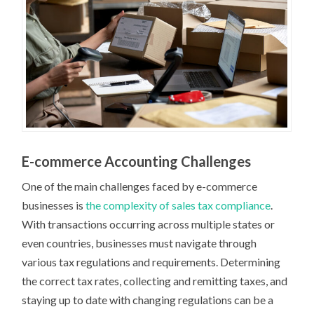
E-commerce Accounting Challenges
One of the main challenges faced by e-commerce
businesses is
the complexity of sales tax compliance
.
With transactions occurring across multiple states or
even countries, businesses must navigate through
various tax regulations and requirements. Determining
the correct tax rates, collecting and remitting taxes, and
staying up to date with changing regulations can be a