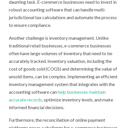
daunting task. E-commerce businesses need to invest in
robust accounting software that can handle multi-
jurisdictional tax calculations and automate the process
to ensure compliance.
Another challenge is inventory management. Unlike
traditional retail businesses, e-commerce businesses
often have large volumes of inventory that need to be
accurately tracked. Inventory valuation, including the
cost of goods sold (COGS) and determining the value of
unsold items, can be complex. Implementing an efficient
inventory management system that integrates with the
accounting software can
help businesses maintain
accurate records
, optimize inventory levels, and make
informed financial decisions.
Furthermore, the reconciliation of online payment
platforms poses a challenge for e-commerce businesses.