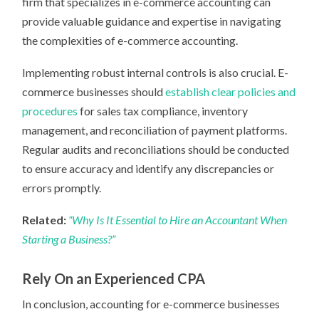
firm that specializes in e-commerce accounting can
provide valuable guidance and expertise in navigating
the complexities of e-commerce accounting.
Implementing robust internal controls is also crucial. E-
commerce businesses should
establish clear policies and
procedures
for sales tax compliance, inventory
management, and reconciliation of payment platforms.
Regular audits and reconciliations should be conducted
to ensure accuracy and identify any discrepancies or
errors promptly.
Related:
“Why Is It Essential to Hire an Accountant When
Starting a Business?”
Rely On an Experienced CPA
In conclusion, accounting for e-commerce businesses