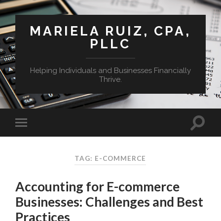
MARIELA RUIZ, CPA,
PLLC
Helping Individuals and Businesses Financially
Thrive.
TAG:
E-COMMERCE
Accounting for E-commerce
Businesses: Challenges and Best
Practices