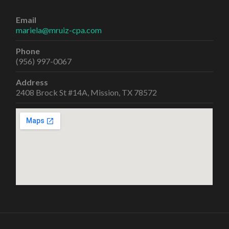
Email
mariela@mruiz-cpa.com
Phone
(956) 997-0067
Address
2408 Brock St #14A, Mission, TX 78572