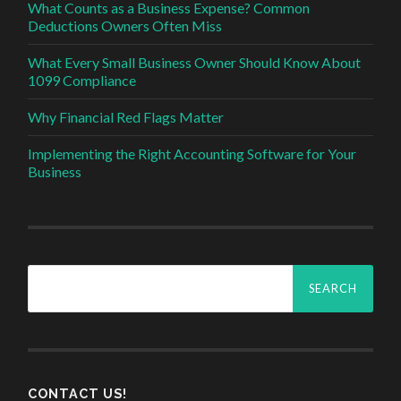
What Counts as a Business Expense? Common
Deductions Owners Often Miss
What Every Small Business Owner Should Know About
1099 Compliance
Why Financial Red Flags Matter
Implementing the Right Accounting Software for Your
Business
Search
for:
CONTACT US!