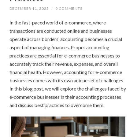
DECEMBER 11, 2023
/
0 COMMENTS
In the fast-paced world of e-commerce, where
transactions are conducted online and businesses
operate across borders, accounting becomes a crucial
aspect of managing finances. Proper accounting
practices are essential for e-commerce businesses to
accurately track their revenue, expenses, and overall
financial health. However, accounting for e-commerce
businesses comes with its own unique set of challenges.
In this blog post, we will explore the challenges faced by
e-commerce businesses in their accounting processes
and discuss best practices to overcome them.