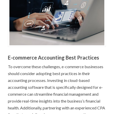
E-commerce Accounting Best Practices
To overcome these challenges, e-commerce businesses
should consider adopting best practices in their
accounting processes. Investing in cloud-based
accounting software that is specifically designed for e-
commerce can streamline financial management and
provide real-time insights into the business’s financial
health. Additionally, partnering with an experienced CPA