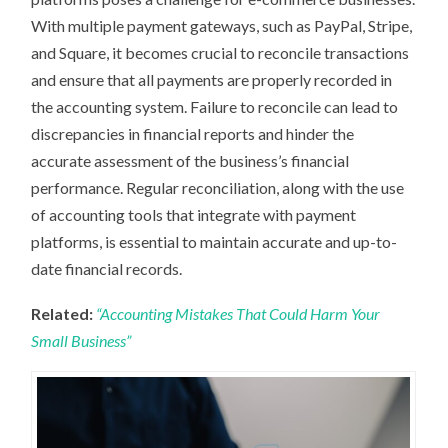
With multiple payment gateways, such as PayPal, Stripe,
and Square, it becomes crucial to reconcile transactions
and ensure that all payments are properly recorded in
the accounting system. Failure to reconcile can lead to
discrepancies in financial reports and hinder the
accurate assessment of the business’s financial
performance. Regular reconciliation, along with the use
of accounting tools that integrate with payment
platforms, is essential to maintain accurate and up-to-
date financial records.
Related:
“Accounting Mistakes That Could Harm Your
Small Business”