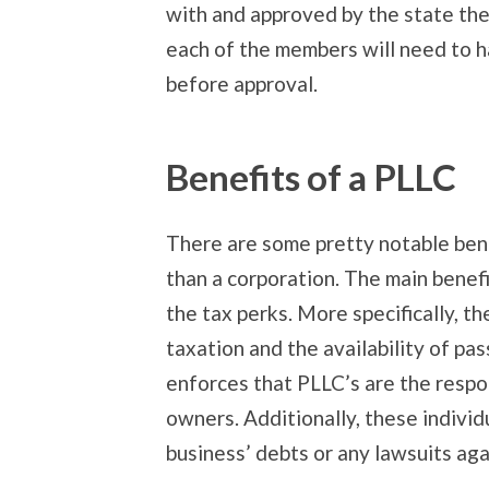
with and approved by the state the 
each of the members will need to h
before approval.
Benefits of a PLLC
There are some pretty notable bene
than a corporation. The main benefit
the tax perks. More specifically, the
taxation and the availability of pa
enforces that PLLC’s are the respon
owners. Additionally, these individu
business’ debts or any lawsuits aga