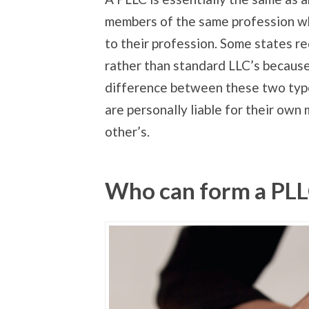
members of the same profession who
to their profession. Some states r
rather than standard LLC’s because 
difference between these two type
are personally liable for their own 
other’s.
Who can form a PL