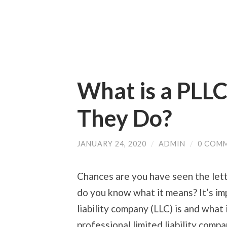
What is a PLL
They Do?
JANUARY 24, 2020
/
ADMIN
/
0 COM
Chances are you have seen the let
do you know what it means? It’s im
liability company (LLC) is and what
professional limited liability compa