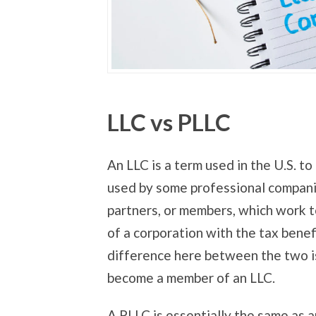
LLC vs PLLC
An LLC is a term used in the U.S. t
used by some professional compani
partners, or members, which work to
of a corporation with the tax benef
difference here between the two is
become a member of an LLC.
A PLLC is essentially the same as 