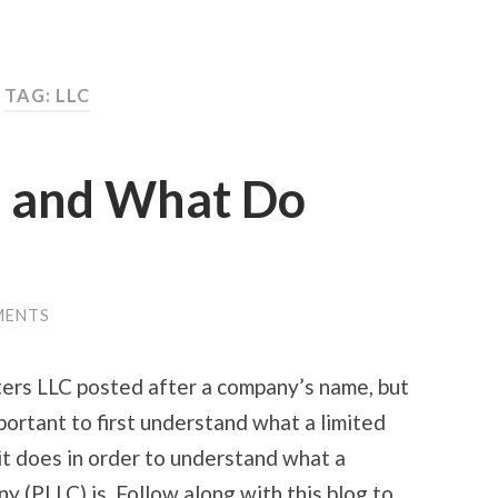
TAG:
LLC
C and What Do
MENTS
ters LLC posted after a company’s name, but
portant to first understand what a limited
 it does in order to understand what a
ny (PLLC) is. Follow along with this blog to