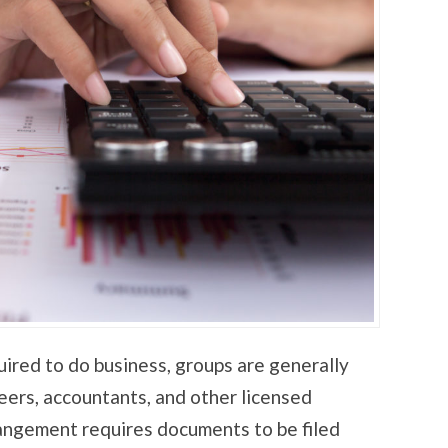
uired to do business, groups are generally
eers, accountants, and other licensed
rangement requires documents to be filed