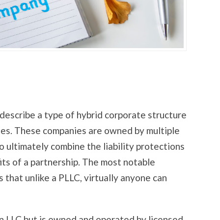
o describe a type of hybrid corporate structure
es. These companies are owned by multiple
 ultimately combine the liability protections
its of a partnership. The most notable
 that unlike a PLLC, virtually anyone can
an LLC but is owned and operated by licensed