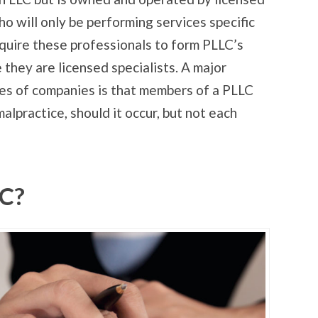
 will only be performing services specific
equire these professionals to form PLLC’s
they are licensed specialists. A major
s of companies is that members of a PLLC
malpractice, should it occur, but not each
LC?