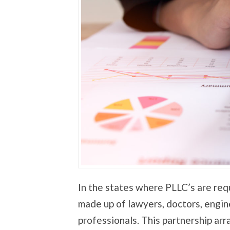
In the states where PLLC’s are req
made up of lawyers, doctors, engin
professionals. This partnership ar