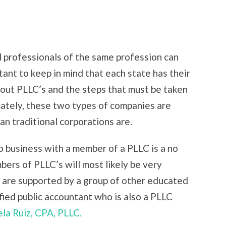
d professionals of the same profession can
tant to keep in mind that each state has their
bout PLLC’s and the steps that must be taken
mately, these two types of companies are
n traditional corporations are.
o business with a member of a PLLC is a no
ers of PLLC’s will most likely be very
 are supported by a group of other educated
ified public accountant who is also a PLLC
la Ruiz, CPA, PLLC.