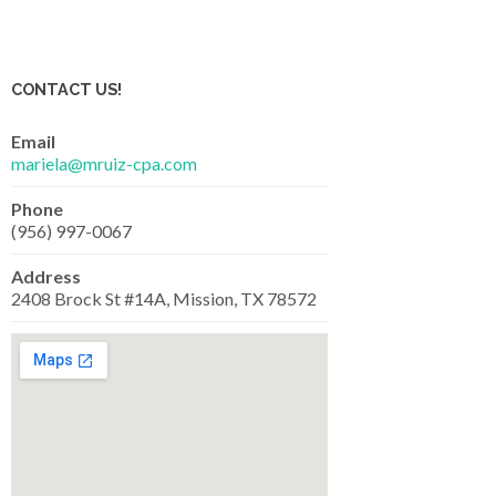
CONTACT US!
Email
mariela@mruiz-cpa.com
Phone
(956) 997-0067
Address
2408 Brock St #14A, Mission, TX 78572