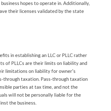
business hopes to operate in. Additionally,
ave their licenses validated by the state
fits in establishing an LLC or PLLC rather
s of PLLCs are their limits on liability and
ir limitations on liability for owner’s
ss-through taxation. Pass-through taxation
sible parties at tax time, and not the
als will not be personally liable for the
inst the business.