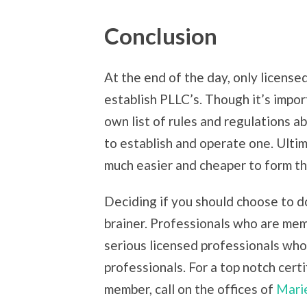
Conclusion
At the end of the day, only license
establish PLLC’s. Though it’s impor
own list of rules and regulations a
to establish and operate one. Ulti
much easier and cheaper to form tha
Deciding if you should choose to d
brainer. Professionals who are memb
serious licensed professionals who
professionals. For a top notch cert
member, call on the offices of
Marie