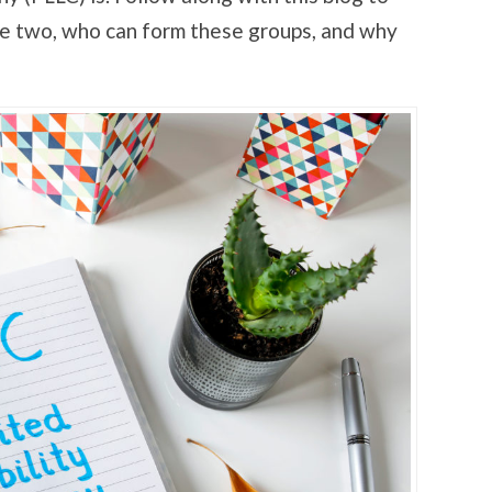
he two, who can form these groups, and why