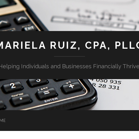
MARIELA RUIZ, CPA, PLL
Helping Individuals and Businesses Financially Thrive
ME