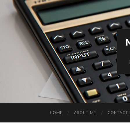
HOME
ABOUT ME
CONTACT 