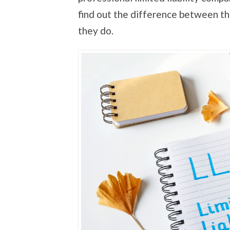
find out the difference between t
they do.