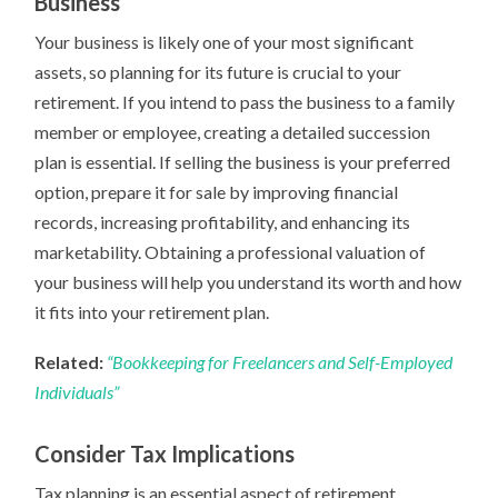
Business
Your business is likely one of your most significant
assets, so planning for its future is crucial to your
retirement. If you intend to pass the business to a family
member or employee, creating a detailed succession
plan is essential. If selling the business is your preferred
option, prepare it for sale by improving financial
records, increasing profitability, and enhancing its
marketability. Obtaining a professional valuation of
your business will help you understand its worth and how
it fits into your retirement plan.
Related:
“Bookkeeping for Freelancers and Self-Employed
Individuals”
Consider Tax Implications
Tax planning is an essential aspect of retirement