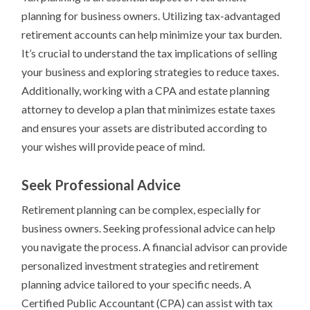
planning for business owners. Utilizing tax-advantaged
retirement accounts can help minimize your tax burden.
It’s crucial to understand the tax implications of selling
your business and exploring strategies to reduce taxes.
Additionally, working with a CPA and estate planning
attorney to develop a plan that minimizes estate taxes
and ensures your assets are distributed according to
your wishes will provide peace of mind.
Seek Professional Advice
Retirement planning can be complex, especially for
business owners. Seeking professional advice can help
you navigate the process. A financial advisor can provide
personalized investment strategies and retirement
planning advice tailored to your specific needs. A
Certified Public Accountant (CPA) can assist with tax