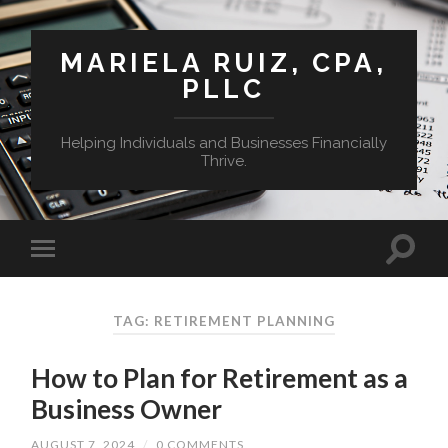
MARIELA RUIZ, CPA,
PLLC
Helping Individuals and Businesses Financially
Thrive.
TAG:
RETIREMENT PLANNING
How to Plan for Retirement as a
Business Owner
AUGUST 7, 2024
/
0 COMMENTS