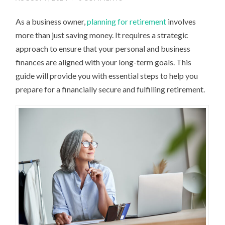
As a business owner,
planning for retirement
involves
more than just saving money. It requires a strategic
approach to ensure that your personal and business
finances are aligned with your long-term goals. This
guide will provide you with essential steps to help you
prepare for a financially secure and fulfilling retirement.