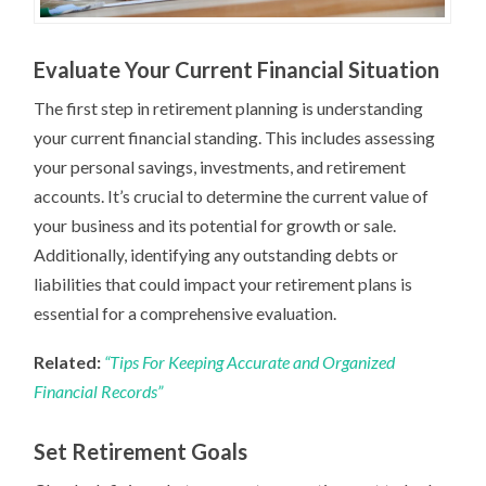
Evaluate Your Current Financial Situation
The first step in retirement planning is understanding
your current financial standing. This includes assessing
your personal savings, investments, and retirement
accounts. It’s crucial to determine the current value of
your business and its potential for growth or sale.
Additionally, identifying any outstanding debts or
liabilities that could impact your retirement plans is
essential for a comprehensive evaluation.
Related:
“Tips For Keeping Accurate and Organized
Financial Records”
Set Retirement Goals