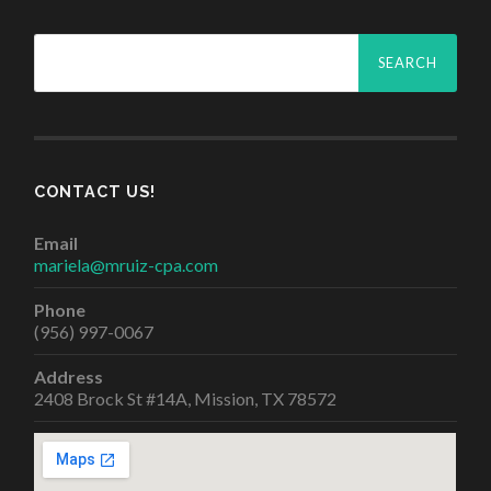
Search
for:
CONTACT US!
Email
mariela@mruiz-cpa.com
Phone
(956) 997-0067
Address
2408 Brock St #14A, Mission, TX 78572