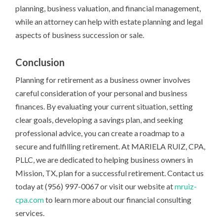
planning, business valuation, and financial management,
while an attorney can help with estate planning and legal
aspects of business succession or sale.
Conclusion
Planning for retirement as a business owner involves
careful consideration of your personal and business
finances. By evaluating your current situation, setting
clear goals, developing a savings plan, and seeking
professional advice, you can create a roadmap to a
secure and fulfilling retirement. At MARIELA RUIZ, CPA,
PLLC, we are dedicated to helping business owners in
Mission, TX, plan for a successful retirement. Contact us
today at (956) 997-0067 or visit our website at
mruiz-
cpa.com
to learn more about our financial consulting
services.