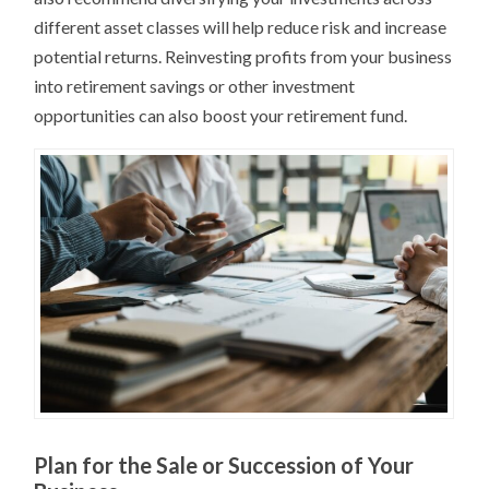
different asset classes will help reduce risk and increase
potential returns. Reinvesting profits from your business
into retirement savings or other investment
opportunities can also boost your retirement fund.
Plan for the Sale or Succession of Your