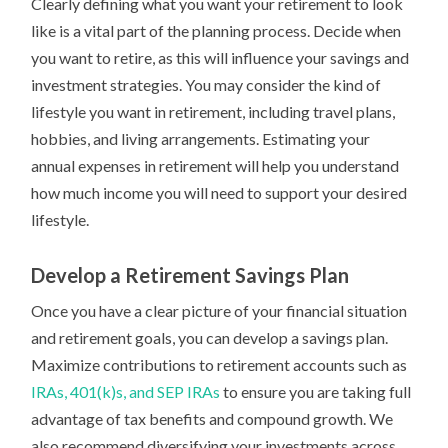
Clearly defining what you want your retirement to look
like is a vital part of the planning process. Decide when
you want to retire, as this will influence your savings and
investment strategies. You may consider the kind of
lifestyle you want in retirement, including travel plans,
hobbies, and living arrangements. Estimating your
annual expenses in retirement will help you understand
how much income you will need to support your desired
lifestyle.
Develop a Retirement Savings Plan
Once you have a clear picture of your financial situation
and retirement goals, you can develop a savings plan.
Maximize contributions to retirement accounts such as
IRAs, 401(k)s, and SEP IRAs
to ensure you are taking full
advantage of tax benefits and compound growth. We
also recommend diversifying your investments across