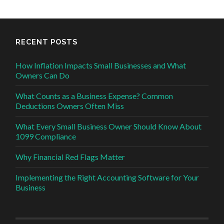
RECENT POSTS
How Inflation Impacts Small Businesses and What
Owners Can Do
What Counts as a Business Expense? Common
Deductions Owners Often Miss
What Every Small Business Owner Should Know About
1099 Compliance
Why Financial Red Flags Matter
Implementing the Right Accounting Software for Your
Business