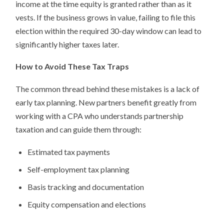
income at the time equity is granted rather than as it
vests. If the business grows in value, failing to file this
election within the required 30-day window can lead to
significantly higher taxes later.
How to Avoid These Tax Traps
The common thread behind these mistakes is a lack of
early tax planning. New partners benefit greatly from
working with a CPA who understands partnership
taxation and can guide them through:
Estimated tax payments
Self-employment tax planning
Basis tracking and documentation
Equity compensation and elections