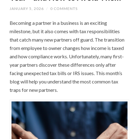
JANUARY 5, 2026
/
0 COMMENTS
Becoming a partner in a business is an exciting
milestone, but it also comes with tax responsibilities
that catch many new partners off guard. The transition
from employee to owner changes how income is taxed
and how compliance works. Unfortunately, many first-
year partners discover these differences only after
facing unexpected tax bills or IRS issues. This month’s
blog will help you understand the most common tax
traps for new partners.