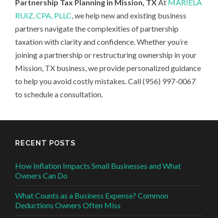
Partnership Tax Planning in Mission, TX
At
MARIELA
RUIZ, CPA, PLLC
, we help new and existing business
partners navigate the complexities of partnership
taxation with clarity and confidence. Whether you’re
joining a partnership or restructuring ownership in your
Mission, TX business, we provide personalized guidance
to help you avoid costly mistakes. Call (956) 997-0067
to schedule a consultation.
RECENT POSTS
How Inflation Impacts Small Businesses and What
Owners Can Do
What Counts as a Business Expense? Common
Deductions Owners Often Miss