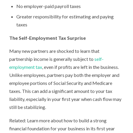
No employer-paid payroll taxes
Greater responsibility for estimating and paying
taxes
The Self-Employment Tax Surprise
Many new partners are shocked to learn that
partnership income is generally subject to
self-
employment tax
, even if profits are left in the business.
Unlike employees, partners pay both the employer and
employee portions of Social Security and Medicare
taxes. This can add a significant amount to your tax
liability, especially in your first year when cash flow may
still be stabilizing.
Related: Learn more about how to build a strong
financial foundation for your business in its first year