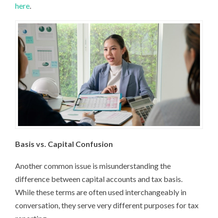
here
.
Basis vs. Capital Confusion
Another common issue is misunderstanding the
difference between capital accounts and tax basis.
While these terms are often used interchangeably in
conversation, they serve very different purposes for tax