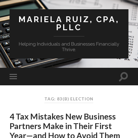
MARIELA RUIZ, CPA,
PLLC
Helping Individuals and Businesses Financially
Thrive.
TAG:
83(B) ELECTION
4 Tax Mistakes New Business
Partners Make in Their First
Year—and How to Avoid Them