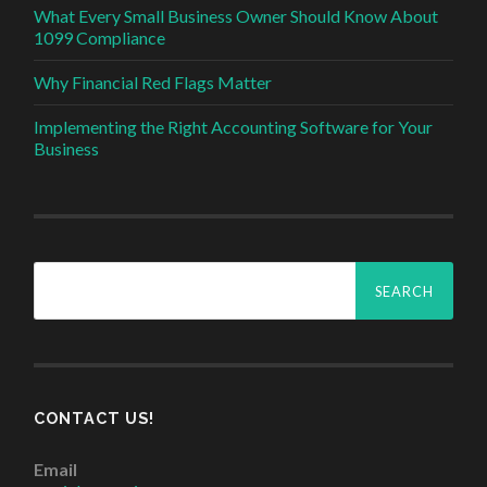
What Every Small Business Owner Should Know About
1099 Compliance
Why Financial Red Flags Matter
Implementing the Right Accounting Software for Your
Business
Search
for:
CONTACT US!
Email