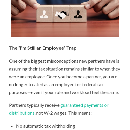
The “I’m Still an Employee” Trap
One of the biggest misconceptions new partners have is
assuming their tax situation remains similar to when they
were an employee. Once you become a partner, you are
no longer treated as an employee for federal tax
purposes—even if your role and workload feel the same.
Partners typically receive
guaranteed payments or
distributions
, not W-2 wages. This means:
No automatic tax withholding