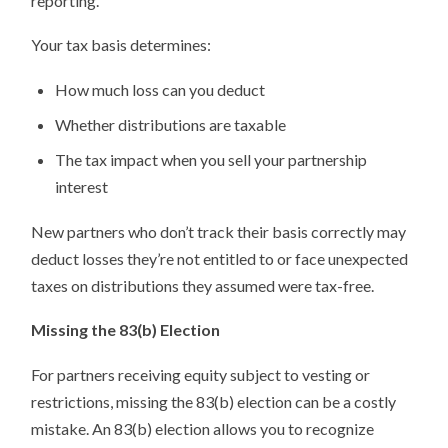
reporting.
Your tax basis determines:
How much loss can you deduct
Whether distributions are taxable
The tax impact when you sell your partnership
interest
New partners who don’t track their basis correctly may
deduct losses they’re not entitled to or face unexpected
taxes on distributions they assumed were tax-free.
Missing the 83(b) Election
For partners receiving equity subject to vesting or
restrictions, missing the 83(b) election can be a costly
mistake. An 83(b) election allows you to recognize