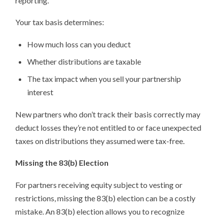
reporting.
Your tax basis determines:
How much loss can you deduct
Whether distributions are taxable
The tax impact when you sell your partnership
interest
New partners who don’t track their basis correctly may
deduct losses they’re not entitled to or face unexpected
taxes on distributions they assumed were tax-free.
Missing the 83(b) Election
For partners receiving equity subject to vesting or
restrictions, missing the 83(b) election can be a costly
mistake. An 83(b) election allows you to recognize