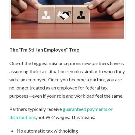
The “I’m Still an Employee” Trap
One of the biggest misconceptions new partners have is
assuming their tax situation remains similar to when they
were an employee. Once you become a partner, you are
no longer treated as an employee for federal tax
purposes—even if your role and workload feel the same.
Partners typically receive
guaranteed payments or
distributions
, not W-2 wages. This means:
No automatic tax withholding