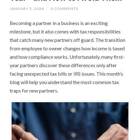
JANUARY 5, 2026
/
0 COMMENTS
Becoming a partner in a business is an exciting
milestone, but it also comes with tax responsibilities
that catch many new partners off guard. The transition
from employee to owner changes how income is taxed
and how compliance works. Unfortunately, many first-
year partners discover these differences only after
facing unexpected tax bills or IRS issues. This month’s
blog will help you understand the most common tax
traps for new partners.