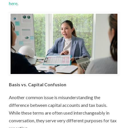
here
.
Basis vs. Capital Confusion
Another common issue is misunderstanding the
difference between capital accounts and tax basis.
While these terms are often used interchangeably in
conversation, they serve very different purposes for tax