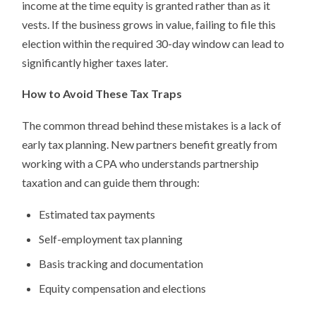
income at the time equity is granted rather than as it
vests. If the business grows in value, failing to file this
election within the required 30-day window can lead to
significantly higher taxes later.
How to Avoid These Tax Traps
The common thread behind these mistakes is a lack of
early tax planning. New partners benefit greatly from
working with a CPA who understands partnership
taxation and can guide them through:
Estimated tax payments
Self-employment tax planning
Basis tracking and documentation
Equity compensation and elections