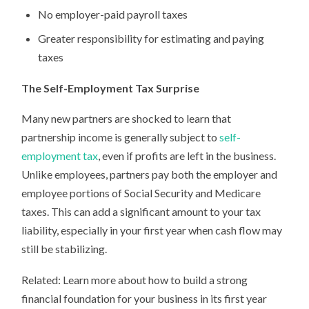
No employer-paid payroll taxes
Greater responsibility for estimating and paying
taxes
The Self-Employment Tax Surprise
Many new partners are shocked to learn that
partnership income is generally subject to
self-
employment tax
, even if profits are left in the business.
Unlike employees, partners pay both the employer and
employee portions of Social Security and Medicare
taxes. This can add a significant amount to your tax
liability, especially in your first year when cash flow may
still be stabilizing.
Related: Learn more about how to build a strong
financial foundation for your business in its first year