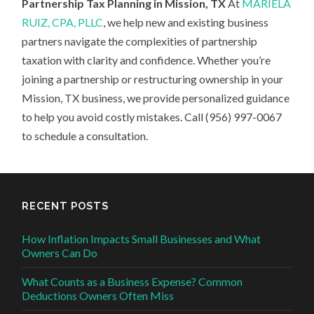
Partnership Tax Planning in Mission, TX
At
MARIELA
RUIZ, CPA, PLLC
, we help new and existing business
partners navigate the complexities of partnership
taxation with clarity and confidence. Whether you’re
joining a partnership or restructuring ownership in your
Mission, TX business, we provide personalized guidance
to help you avoid costly mistakes. Call (956) 997-0067
to schedule a consultation.
RECENT POSTS
How Inflation Impacts Small Businesses and What
Owners Can Do
What Counts as a Business Expense? Common
Deductions Owners Often Miss