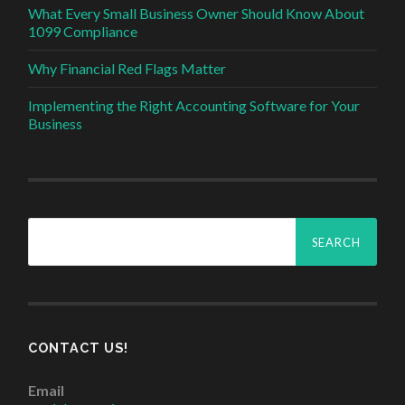
What Every Small Business Owner Should Know About
1099 Compliance
Why Financial Red Flags Matter
Implementing the Right Accounting Software for Your
Business
Search
for:
CONTACT US!
Email