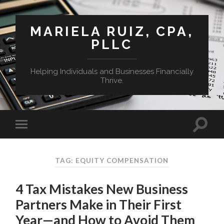
MARIELA RUIZ, CPA,
PLLC
Helping Individuals and Businesses Financially
Thrive.
TAG:
EQUITY COMPENSATION
4 Tax Mistakes New Business
Partners Make in Their First
Year—and How to Avoid Them