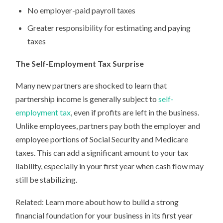
No employer-paid payroll taxes
Greater responsibility for estimating and paying
taxes
The Self-Employment Tax Surprise
Many new partners are shocked to learn that
partnership income is generally subject to
self-
employment tax
, even if profits are left in the business.
Unlike employees, partners pay both the employer and
employee portions of Social Security and Medicare
taxes. This can add a significant amount to your tax
liability, especially in your first year when cash flow may
still be stabilizing.
Related: Learn more about how to build a strong
financial foundation for your business in its first year