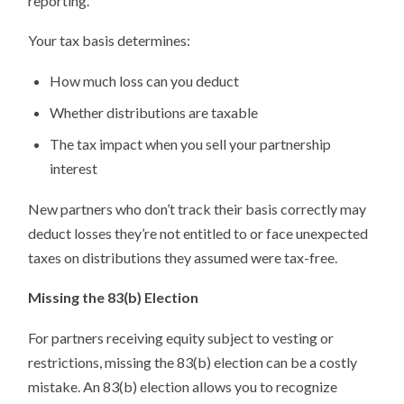
reporting.
Your tax basis determines:
How much loss can you deduct
Whether distributions are taxable
The tax impact when you sell your partnership
interest
New partners who don’t track their basis correctly may
deduct losses they’re not entitled to or face unexpected
taxes on distributions they assumed were tax-free.
Missing the 83(b) Election
For partners receiving equity subject to vesting or
restrictions, missing the 83(b) election can be a costly
mistake. An 83(b) election allows you to recognize