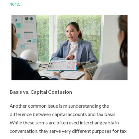
here
.
Basis vs. Capital Confusion
Another common issue is misunderstanding the
difference between capital accounts and tax basis.
While these terms are often used interchangeably in
conversation, they serve very different purposes for tax