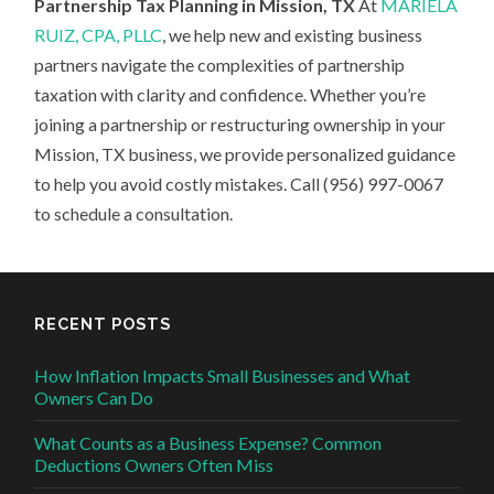
Partnership Tax Planning in Mission, TX
At
MARIELA
RUIZ, CPA, PLLC
, we help new and existing business
partners navigate the complexities of partnership
taxation with clarity and confidence. Whether you’re
joining a partnership or restructuring ownership in your
Mission, TX business, we provide personalized guidance
to help you avoid costly mistakes. Call (956) 997-0067
to schedule a consultation.
RECENT POSTS
How Inflation Impacts Small Businesses and What
Owners Can Do
What Counts as a Business Expense? Common
Deductions Owners Often Miss