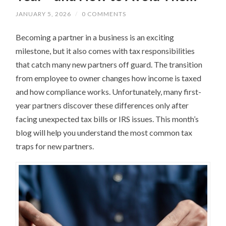
JANUARY 5, 2026
/
0 COMMENTS
Becoming a partner in a business is an exciting
milestone, but it also comes with tax responsibilities
that catch many new partners off guard. The transition
from employee to owner changes how income is taxed
and how compliance works. Unfortunately, many first-
year partners discover these differences only after
facing unexpected tax bills or IRS issues. This month’s
blog will help you understand the most common tax
traps for new partners.