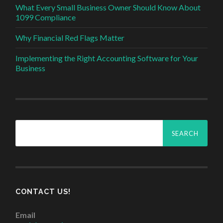
What Every Small Business Owner Should Know About
1099 Compliance
Why Financial Red Flags Matter
Implementing the Right Accounting Software for Your
Business
Search
for:
CONTACT US!
Email