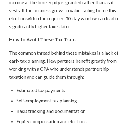
income at the time equity is granted rather than as it
vests. If the business grows in value, failing to file this
election within the required 30-day window can lead to
significantly higher taxes later.
How to Avoid These Tax Traps
The common thread behind these mistakes is a lack of
early tax planning. New partners benefit greatly from
working with a CPA who understands partnership
taxation and can guide them through:
Estimated tax payments
Self-employment tax planning
Basis tracking and documentation
Equity compensation and elections