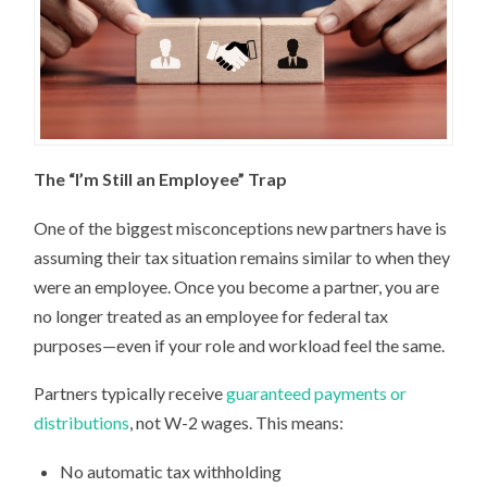
The “I’m Still an Employee” Trap
One of the biggest misconceptions new partners have is
assuming their tax situation remains similar to when they
were an employee. Once you become a partner, you are
no longer treated as an employee for federal tax
purposes—even if your role and workload feel the same.
Partners typically receive
guaranteed payments or
distributions
, not W-2 wages. This means:
No automatic tax withholding