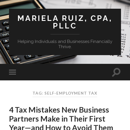
MARIELA RUIZ, CPA,
PLLC
Helping Individuals and Businesses Financially
Thrive.
TAG:
SELF-EMPLOYMENT TAX
4 Tax Mistakes New Business
Partners Make in Their First
Year—and How to Avoid Them