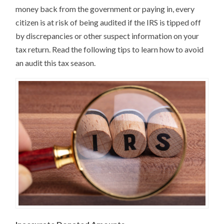
money back from the government or paying in, every
citizen is at risk of being audited if the IRS is tipped off
by discrepancies or other suspect information on your
tax return. Read the following tips to learn how to avoid
an audit this tax season.