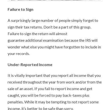
Failure to Sign
A surprisingly large number of people simply forget to
sign their tax returns. Don’t be a part of this group.
Failure to sign the return will almost
guarantee additional examination because the IRS will
wonder what else you might have forgotten to include in
your records.
Under-Reported Income
It is vitally important that you report all income that you
received throughout the year from work and/or from the
sale of an asset. If you fail to report income and get
caught, you will be forced to pay back-taxes plus
penalties. While it may be tempting to not report some
income, it’s better to be safe than sorry.