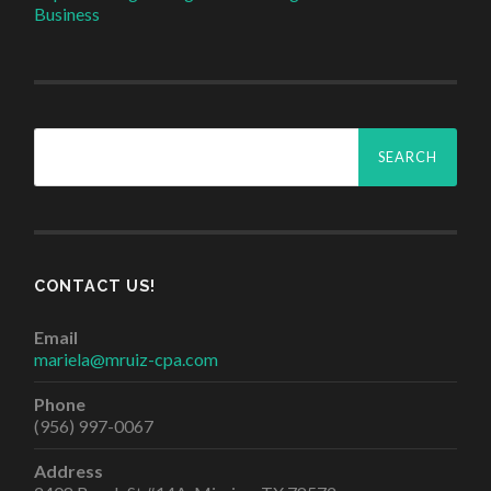
Business
Search
for:
CONTACT US!
Email
mariela@mruiz-cpa.com
Phone
(956) 997-0067
Address