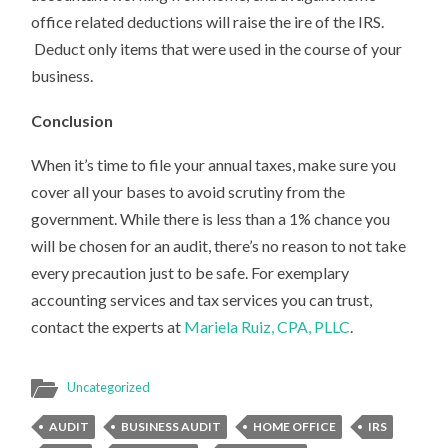
office related deductions will raise the ire of the IRS.
Deduct only items that were used in the course of your
business.
Conclusion
When it’s time to file your annual taxes, make sure you
cover all your bases to avoid scrutiny from the
government. While there is less than a 1% chance you
will be chosen for an audit, there’s no reason to not take
every precaution just to be safe. For exemplary
accounting services and tax services you can trust,
contact the experts at
Mariela Ruiz, CPA, PLLC
.
Uncategorized
AUDIT
BUSINESS AUDIT
HOME OFFICE
IRS