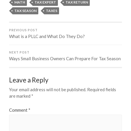
MATH
TAX EXPERT
TAX RETURN
TAX SEASON
TAXES
PREVIOUS POST
What is a PLLC and What Do They Do?
NEXT POST
Ways Small Business Owners Can Prepare For Tax Season
Leave a Reply
Your email address will not be published.
Required fields
are marked
*
Comment
*