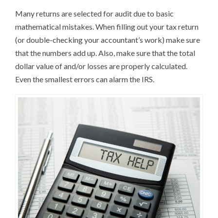
Many returns are selected for audit due to basic
mathematical mistakes. When filling out your tax return
(or double-checking your accountant’s work) make sure
that the numbers add up. Also, make sure that the total
dollar value of and/or losses are properly calculated.
Even the smallest errors can alarm the IRS.