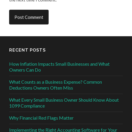
RECENT POSTS
How Inflation Impacts Small Businesses and What
Owners Can Do
What Counts as a Business Expense? Common
Deductions Owners Often Miss
What Every Small Business Owner Should Know About
1099 Compliance
Why Financial Red Flags Matter
Implementing the Right Accounting Software for Your