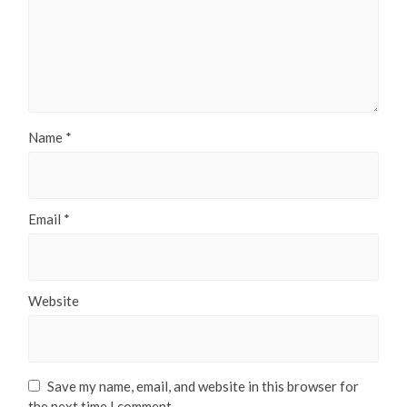
Name
*
Email
*
Website
Save my name, email, and website in this browser for
the next time I comment.