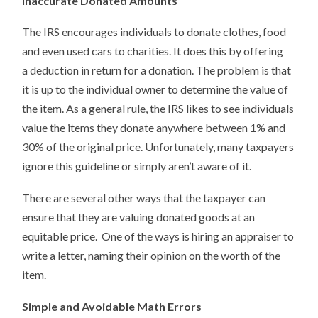
Inaccurate Donated Amounts
The IRS encourages individuals to donate clothes, food
and even used cars to charities. It does this by offering
a deduction in return for a donation. The problem is that
it is up to the individual owner to determine the value of
the item. As a general rule, the IRS likes to see individuals
value the items they donate anywhere between 1% and
30% of the original price. Unfortunately, many taxpayers
ignore this guideline or simply aren’t aware of it.
There are several other ways that the taxpayer can
ensure that they are valuing donated goods at an
equitable price. One of the ways is hiring an appraiser to
write a letter, naming their opinion on the worth of the
item.
Simple and Avoidable Math Errors