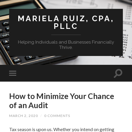
MARIELA RUIZ, CPA,
PLLC
Helping Individuals and Businesses Financially
Thrive.
How to Minimize Your Chance
of an Audit
MARCH 2, 2020
/
0 COMMENTS
Tax season is upon us. Whether you intend on getting