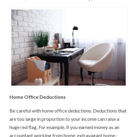
Home Office Deductions
Be careful with home office deductions. Deductions that
are too large in proportion to your income can raise a
huge red flag. For example, if you earned money as an
accountant working from home, extravagant home-