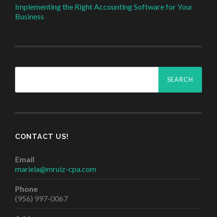
Implementing the Right Accounting Software for Your
Business
Search
for:
CONTACT US!
Email
mariela@mruiz-cpa.com
Phone
(956) 997-0067