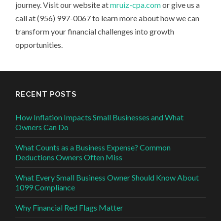
journey. Visit our website at
mruiz-cpa.com
or give us a
call at (956) 997-0067 to learn more about how we can
transform your financial challenges into growth
opportunities.
RECENT POSTS
How Inflation Impacts Small Businesses and What
Owners Can Do
What Counts as a Business Expense? Common
Deductions Owners Often Miss
What Every Small Business Owner Should Know About
1099 Compliance
Why Financial Red Flags Matter