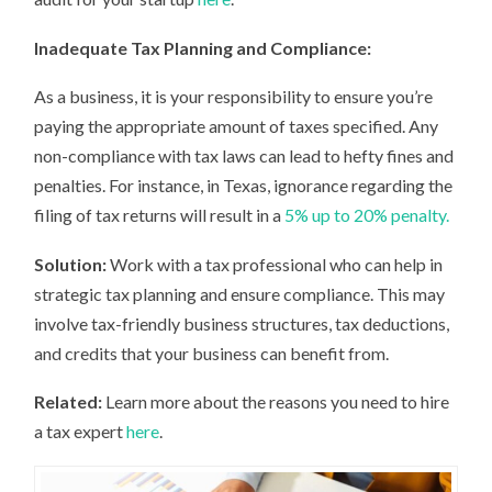
Inadequate Tax Planning and Compliance:
As a business, it is your responsibility to ensure you’re
paying the appropriate amount of taxes specified. Any
non-compliance with tax laws can lead to hefty fines and
penalties. For instance, in Texas, ignorance regarding the
filing of tax returns will result in a
5% up to 20% penalty.
Solution:
Work with a tax professional who can help in
strategic tax planning and ensure compliance. This may
involve tax-friendly business structures, tax deductions,
and credits that your business can benefit from.
Related:
Learn more about the reasons you need to hire
a tax expert
here
.