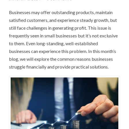
Businesses may offer outstanding products, maintain
satisfied customers, and experience steady growth, but
still face challenges in generating profit. This issue is
frequently seen in small businesses but it’s not exclusive
to them. Even long-standing, well-established
businesses can experience this problem. In this month’s
blog, we will explore the common reasons businesses
struggle financially and provide practical solutions.