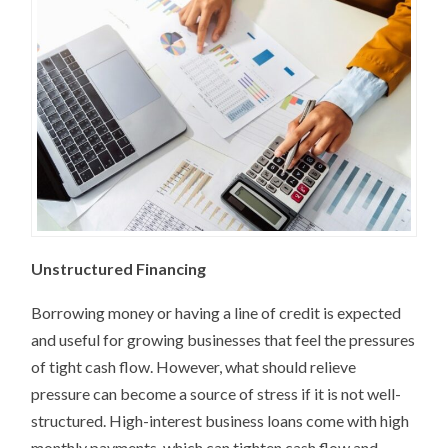
Unstructured Financing
Borrowing money or having a line of credit is expected
and useful for growing businesses that feel the pressures
of tight cash flow. However, what should relieve
pressure can become a source of stress if it is not well-
structured. High-interest business loans come with high
monthly payments, which can tighten cash flow and