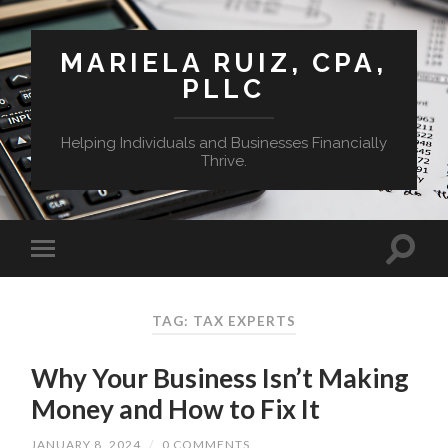
MARIELA RUIZ, CPA,
PLLC
Helping Individuals and Businesses Financially
Thrive.
TAG:
TAX EXPERTS
Why Your Business Isn’t Making
Money and How to Fix It
JANUARY 8, 2024
/
0 COMMENTS