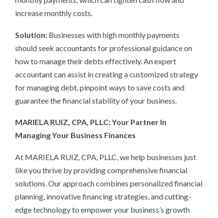
increase monthly costs.
Solution:
Businesses with high monthly payments
should seek accountants for professional guidance on
how to manage their debts effectively. An expert
accountant can assist in creating a customized strategy
for managing debt, pinpoint ways to save costs and
guarantee the financial stability of your business.
MARIELA RUIZ, CPA, PLLC: Your Partner In
Managing Your Business Finances
At MARIELA RUIZ, CPA, PLLC, we help businesses just
like you thrive by providing comprehensive financial
solutions. Our approach combines personalized financial
planning, innovative financing strategies, and cutting-
edge technology to empower your business’s growth