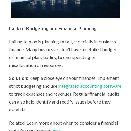
Lack of Budgeting and Financial Planning
Failing to plan is planning to fail, especially in business
finance. Many businesses don’t have a detailed budget
or financial plan, leading to overspending or
misallocation of resources.
Solution:
Keep a close eye on your finances. Implement
strict budgeting and use
integrated accounting software
to track expenses and revenues. Regular financial audits
can also help identify and rectify issues before they
escalate.
Related: Learn more about when to consider a financial
audit for your startup
here
.