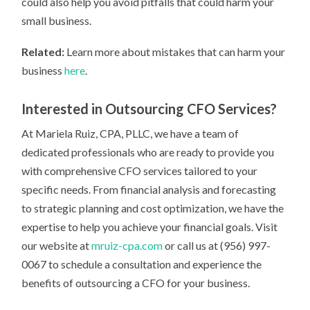
could also help you avoid pitfalls that could harm your
small business.
Related:
Learn more about mistakes that can harm your
business
here
.
Interested in Outsourcing CFO Services?
At Mariela Ruiz, CPA, PLLC, we have a team of
dedicated professionals who are ready to provide you
with comprehensive CFO services tailored to your
specific needs. From financial analysis and forecasting
to strategic planning and cost optimization, we have the
expertise to help you achieve your financial goals. Visit
our website at
mruiz-cpa.com
or call us at (956) 997-
0067 to schedule a consultation and experience the
benefits of outsourcing a CFO for your business.