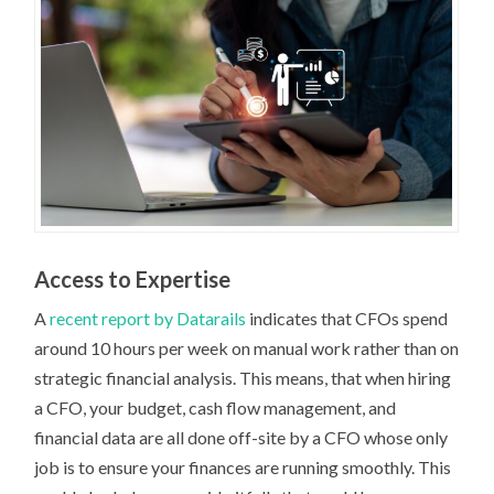
Access to Expertise
A
recent report by Datarails
indicates that CFOs spend
around 10 hours per week on manual work rather than on
strategic financial analysis. This means, that when hiring
a CFO, your budget, cash flow management, and
financial data are all done off-site by a CFO whose only
job is to ensure your finances are running smoothly. This