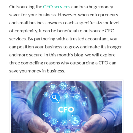
Outsourcing the
CFO services
can be a huge money
saver for your business. However, when entrepreneurs
and small business owners reach a specific size or level
of complexity, it can be beneficial to outsource CFO
services. By partnering with a trusted accountant, you
can position your business to grow and make it stronger
and more secure. In this month’s blog, we will explore
three compelling reasons why outsourcing a CFO can
save you money in business.