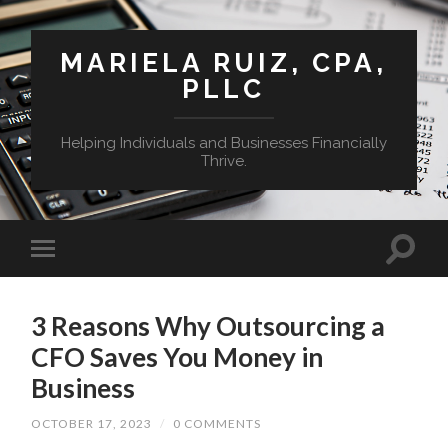
MARIELA RUIZ, CPA,
PLLC
Helping Individuals and Businesses Financially
Thrive.
3 Reasons Why Outsourcing a
CFO Saves You Money in
Business
OCTOBER 17, 2023
/
0 COMMENTS