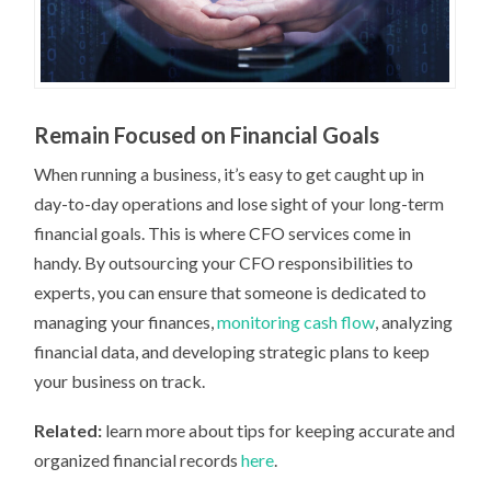
Remain Focused on Financial Goals
When running a business, it’s easy to get caught up in
day-to-day operations and lose sight of your long-term
financial goals. This is where CFO services come in
handy. By outsourcing your CFO responsibilities to
experts, you can ensure that someone is dedicated to
managing your finances,
monitoring cash flow
, analyzing
financial data, and developing strategic plans to keep
your business on track.
Related:
learn more about tips for keeping accurate and
organized financial records
here
.