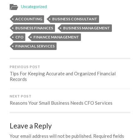
Uncategorized
ACCOUNTING
BUSINESS CONSULTANT
BUSINESS FINANCES
BUSINESS MANAGEMENT
CFO
FINANCE MANAGEMENT
FINANCIAL SERVICES
PREVIOUS POST
Tips For Keeping Accurate and Organized Financial
Records
NEXT POST
Reasons Your Small Business Needs CFO Services
Leave a Reply
Your email address will not be published.
Required fields