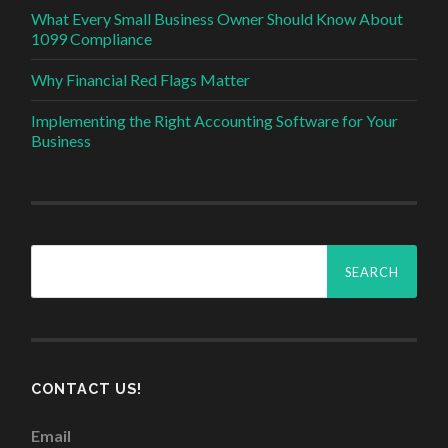
What Every Small Business Owner Should Know About
1099 Compliance
Why Financial Red Flags Matter
Implementing the Right Accounting Software for Your
Business
Search
for:
CONTACT US!
Email