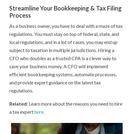
Streamline Your Bookkeeping & Tax Filing
Process
As a business owner, you have to deal with a maze of tax
regulations. You must stay on top of federal, state, and
local regulations, and in a lot of cases, you may end up
subject to taxation in multiple jurisdictions. Hiring a
CFO who doubles as a trusted CPA is a clever way to
save your business money. A CFO will implement
efficient bookkeeping systems, automate processes,
and provide expert guidance on the latest tax
regulations.
Related:
Learn more about the reasons you need to hire
a tax expert
here
.