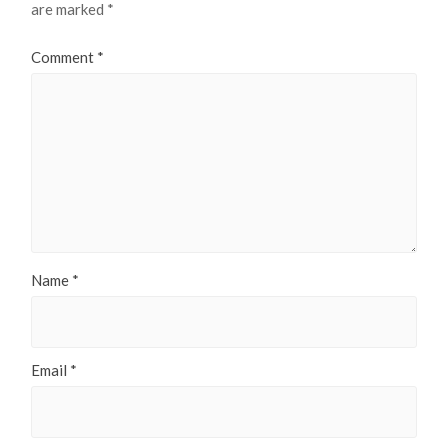
are marked
*
Comment
*
Name
*
Email
*