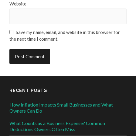
Website
Save my name, email, and website in this browser for
the next time I comment.
RECENT POSTS
How Inflation Impacts Small Businesses and What
Owners Can Do
What Counts as a Business Expense? Common
Deductions Owners Often Miss